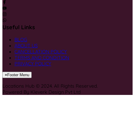
Useful Links
BLOG
ABOUT US
CANCELLATION POLICY
TERMS AND CONDITION
PRIVACY POLICY
≡
Footer Menu
Locations Hub © 2024. All Rights Reserved.
Powered By Kleverk Design Pvt Ltd