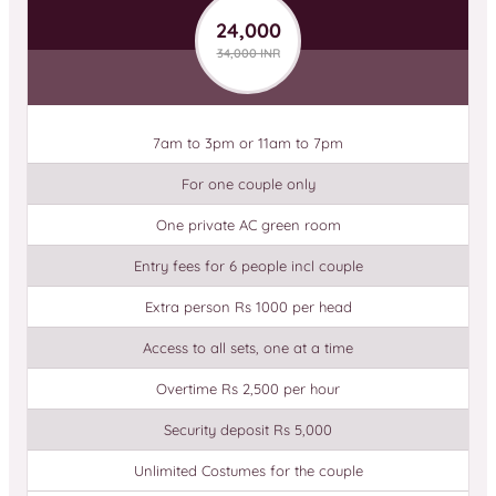
24,000
34,000 INR
7am to 3pm or 11am to 7pm
For one couple only
One private AC green room
Entry fees for 6 people incl couple
Extra person Rs 1000 per head
Access to all sets, one at a time
Overtime Rs 2,500 per hour
Security deposit Rs 5,000
Unlimited Costumes for the couple