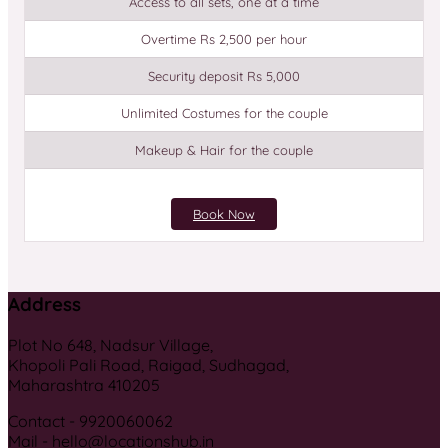
Access to all sets, one at a time
Overtime Rs 2,500 per hour
Security deposit Rs 5,000
Unlimited Costumes for the couple
Makeup & Hair for the couple
Book Now
Address
Plot No 648, Nadsur Village,
Khopoli Pali Road, Raigad, Sudhagad,
Maharashtra 410205
Contact - 9920060062
Mail - hello@locationshub.in