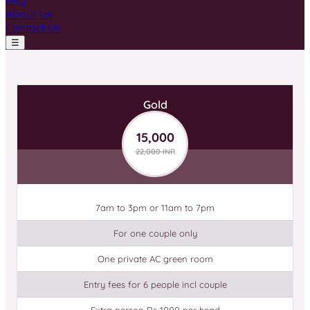
FAQ
About Us
Contact Us
☰
Gold
15,000
22,000 INR
7am to 3pm or 11am to 7pm
For one couple only
One private AC green room
Entry fees for 6 people incl couple