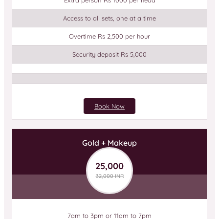
Extra person Rs 1000 per head
Access to all sets, one at a time
Overtime Rs 2,500 per hour
Security deposit Rs 5,000
Book Now
Gold + Makeup
25,000
32,000 INR
7am to 3pm or 11am to 7pm