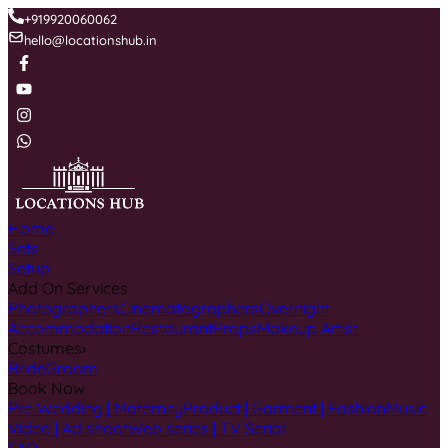
+919920060062
hello@locationshub.in
Home
Sets
Setup
Add On Services
Photographers
Cinematographers
Overnight
Accommodation
Restaurant
Props
Makeup Artist
Costumes
›
Bride
Groom
Book Now
Pre Wedding | Maternity
Product | Garment | Fashion
Music
Video | Ad shoot
Web series | TV Serial