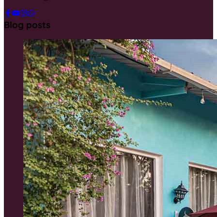
Blog posts