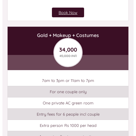
Book Now
Gold + Makeup + Costumes
34,000
45,000 INR
7am to 3pm or 11am to 7pm
For one couple only
One private AC green room
Entry fees for 6 people incl couple
Extra person Rs 1000 per head