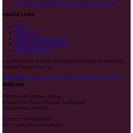
Top 15 Pre Wedding Photographers in Mumbai
Useful Links
BLOG
ABOUT US
CANCELLATION POLICY
TERMS AND CONDITION
PRIVACY POLICY
Locations Hub © 2024. All Rights Reserved. Powered By
Kleverk Design Pvt Ltd
BLOG
ABOUT US
CANCELLATION POLICY
PRIVACY POLICY
Address
Plot No 648, Nadsur Village,
Khopoli Pali Road, Raigad, Sudhagad,
Maharashtra 410205
Contact - 9920060062
Mail - hello@locationshub.in