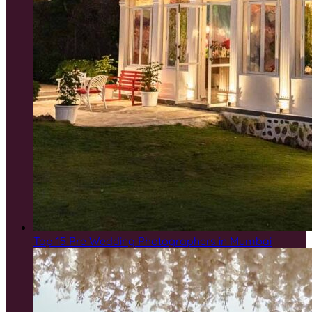
Top 15 Pre Wedding Photographers in Mumbai