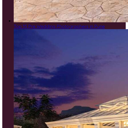
Top 15 Pre Wedding Photographers in Pune