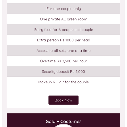
For one couple only
One private AC green room
Entry fees for 6 people incl couple
Extra person Rs 1000 per head
Access to all sets, one at a time
Overtime Rs 2,500 per hour
Security deposit Rs 5,000
Makeup & Hair for the couple
Book Now
Gold + Costumes