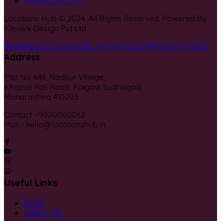
PRIVACY POLICY
Locations Hub © 2024. All Rights Reserved. Powered By
Kleverk Design Pvt Ltd
BLOG
ABOUT US
CANCELLATION POLICY
PRIVACY POLICY
Address
Plot No 648, Nadsur Village,
Khopoli Pali Road, Raigad, Sudhagad,
Maharashtra 410205
Contact - 9920060062
Mail - hello@locationshub.in
Useful Links
BLOG
ABOUT US