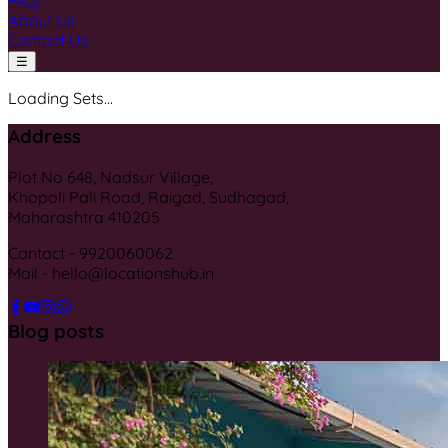
FAQ
About Us
Contact Us
☰
Loading Sets...
Address
Plot No 648, Nadsur Village,
Khopoli Pali Road, Raigad, Sudhagad,
Maharashtra 410205
Contact - 9920060062
Mail - hello@locationshub.in
Blog posts