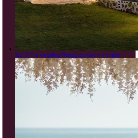
Top 15 Pre Wedding Photographers in Mumbai