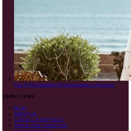
Top 15 Pre Wedding Photographers in Mumbai
Useful Links
BLOG
ABOUT US
CANCELLATION POLICY
TERMS AND CONDITION