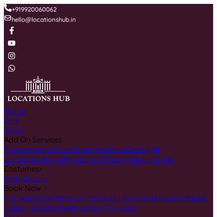
+919920060062
hello@locationshub.in
Home
Sets
Setup
Add On Services
Photographers
Cinematographers
Overnight
Accommodation
Restaurant
Props
Makeup Artist
Costumes
›
Bride
Groom
Book Now
Pre Wedding | Maternity
Product | Garment | Fashion
Music
Video | Ad shoot
Web series | TV Serial