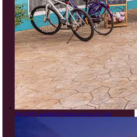
Top 15 Pre Wedding Photographers in Pune