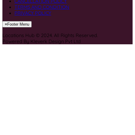
CANCELLATION POLICY
TERMS AND CONDITION
PRIVACY POLICY
≡
Footer Menu
Locations Hub © 2024. All Rights Reserved.
Powered By Kleverk Design Pvt Ltd